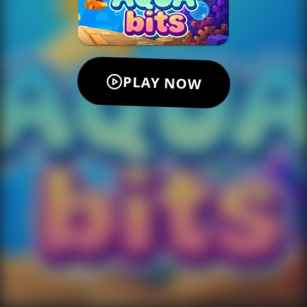
PLAY NOW