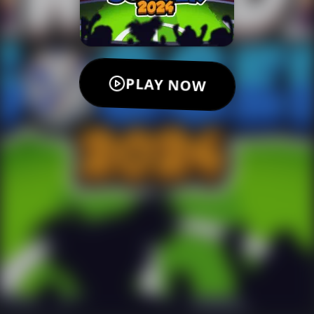
PLAY NOW