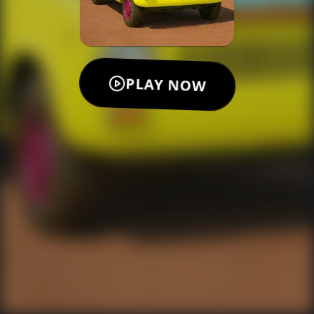
PLAY NOW