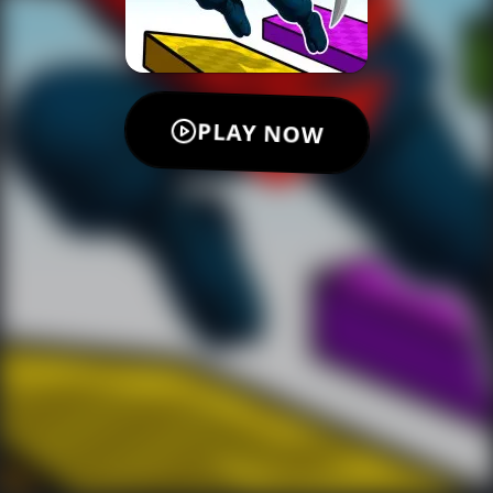
PLAY NOW