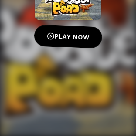
PLAY NOW