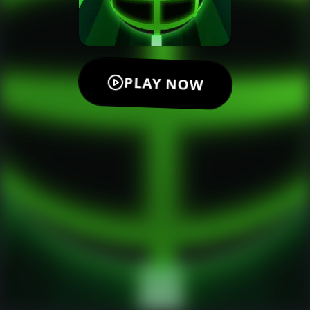
PLAY NOW