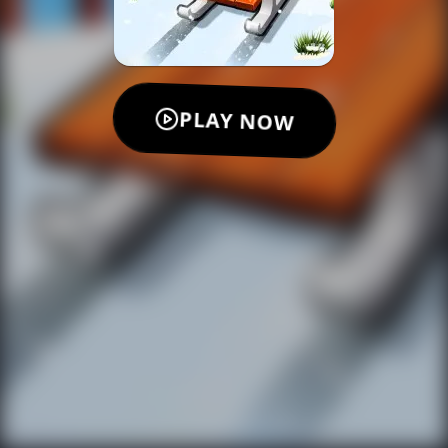
PLAY NOW