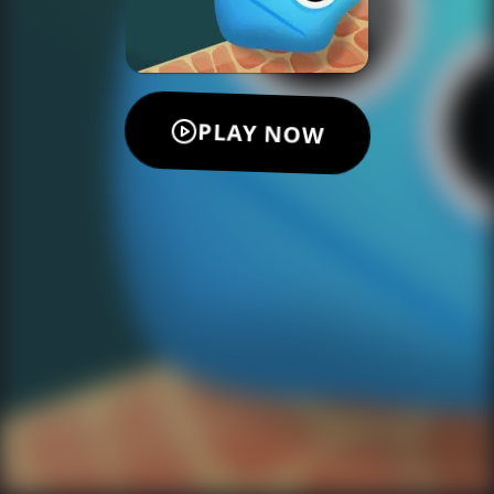
PLAY NOW