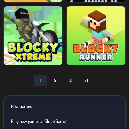
1
2
3
>|
New Games
Play new games at Slope Game