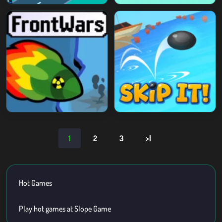
1
2
3
>|
Hot Games
Play hot games at Slope Game