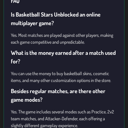
FAQ
Is Basketball Stars Unblocked an online
multiplayer game?
Yes. Most matches are played against other players, making
each game competitive and unpredictable.
What is the money earned after a match used
for?
You can use the money to buy basketball skins, cosmetic
items, and many other customization options in the store.
Besides regular matches, are there other
game modes?
Yes. The game includes several modes such as Practice, 2v2
team matches, and Attacker–Defender, each offering a
slightly different gameplay experience.