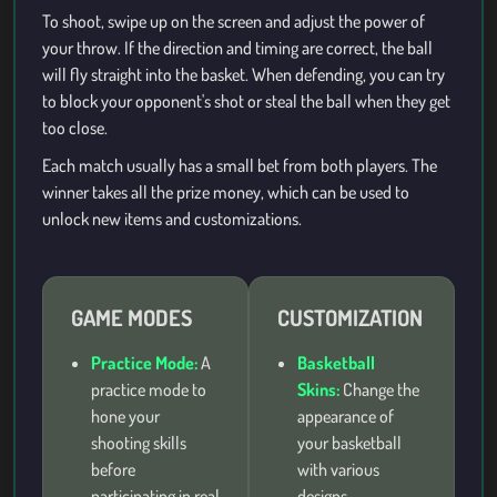
To shoot, swipe up on the screen and adjust the power of
your throw. If the direction and timing are correct, the ball
will fly straight into the basket. When defending, you can try
to block your opponent's shot or steal the ball when they get
too close.
Each match usually has a small bet from both players. The
winner takes all the prize money, which can be used to
unlock new items and customizations.
GAME MODES
CUSTOMIZATION
Practice Mode:
A
Basketball
practice mode to
Skins:
Change the
hone your
appearance of
shooting skills
your basketball
before
with various
participating in real
designs.