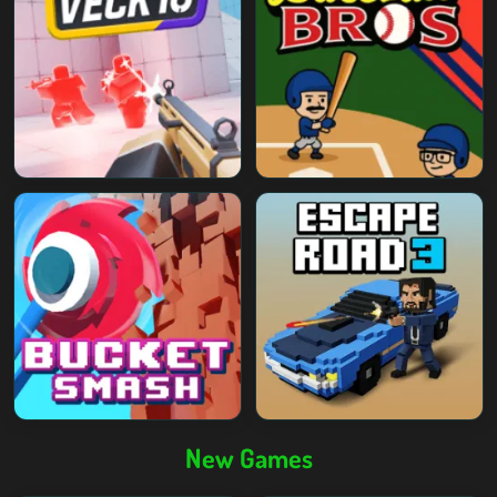
New Games