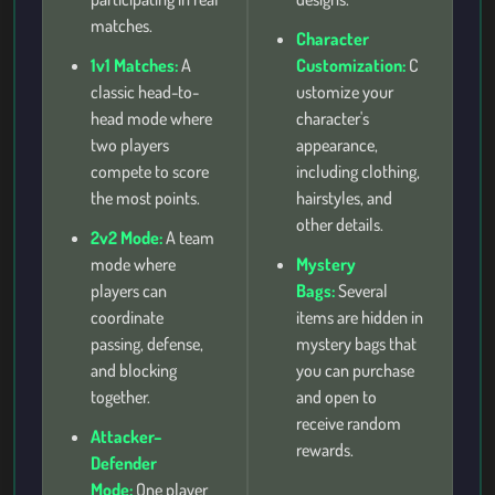
matches.
Character
1v1 Matches:
A
Customization:
C
classic head-to-
ustomize your
head mode where
character's
two players
appearance,
compete to score
including clothing,
the most points.
hairstyles, and
other details.
2v2 Mode:
A team
mode where
Mystery
players can
Bags:
Several
coordinate
items are hidden in
passing, defense,
mystery bags that
and blocking
you can purchase
together.
and open to
receive random
Attacker–
rewards.
Defender
Mode:
One player