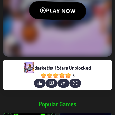
Basketball Stars Unblocked
5
Popular Games