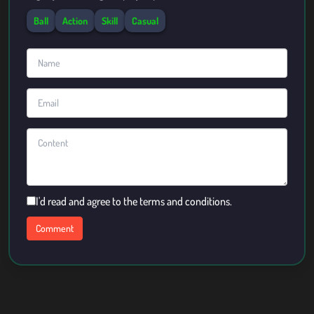
Ball
Action
Skill
Casual
I'd read and agree to the terms and conditions.