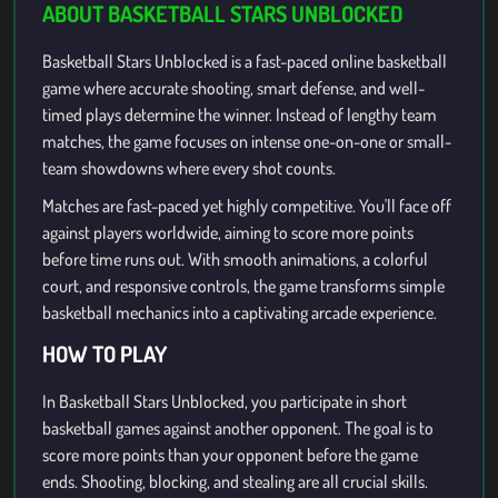
ABOUT BASKETBALL STARS UNBLOCKED
Basketball Stars Unblocked is a fast-paced online basketball
game where accurate shooting, smart defense, and well-
timed plays determine the winner. Instead of lengthy team
matches, the game focuses on intense one-on-one or small-
team showdowns where every shot counts.
Matches are fast-paced yet highly competitive. You'll face off
against players worldwide, aiming to score more points
before time runs out. With smooth animations, a colorful
court, and responsive controls, the game transforms simple
basketball mechanics into a captivating arcade experience.
HOW TO PLAY
In Basketball Stars Unblocked, you participate in short
basketball games against another opponent. The goal is to
score more points than your opponent before the game
ends. Shooting, blocking, and stealing are all crucial skills.