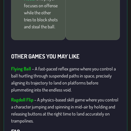
focuses on offense
while the other
tries to block shots
and steal the ball.
OTHER GAMES YOU MAY LIKE
Flying Ball
– A fast-paced reflex game where you control a
ball hurtling through suspended paths in space, precisely
aligning its trajectory to land on platforms before
plummeting into the endless void.
Ragdoll Flip
– A physics-based skill game where you control
a character jumping and spinning in mid-air by holding and
releasing buttons at the right time to land accurately on
trampolines.