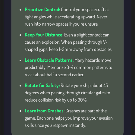
Prioritize Control:
Control your spacecraft at
tight angles while accelerating upward. Never
rush into narrow spaces if you’re unsure.
Keep Your Distance:
Even a slight contact can
cause an explosion. When passing through V-
shaped gaps, keep 1–2mm away from obstacles.
Learn Obstacle Patterns:
Many hazards move
predictably. Memorize 3–4 common patterns to
react about half a second earlier.
Rotate for Safety:
Rotate your ship about 45
degrees when passing through circular gates to
reduce collision risk by up to 30%.
Learn from Crashes:
Crashes are part of the
game. Each one helps you improve your evasion
skills since you respawn instantly.