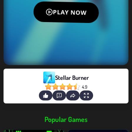
Stellar Burner
4.9
Popular Games