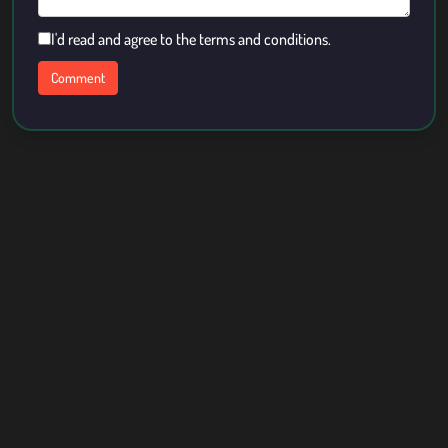
I'd read and agree to the terms and conditions.
About Us
Contact
Term Of Use
Privacy Policy