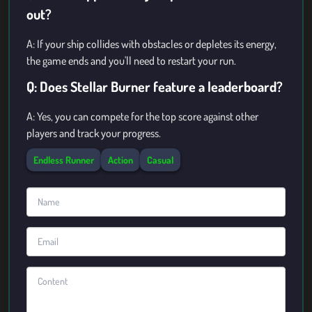
out?
A: If your ship collides with obstacles or depletes its energy,
the game ends and you'll need to restart your run.
Q: Does Stellar Burner feature a leaderboard?
A: Yes, you can compete for the top score against other
players and track your progress.
Endless Runner
Action
Casual