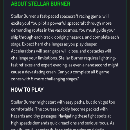
ABOUT STELLAR BURNER
Stellar Burner, a fast-paced spacecraft racing game, will
excite you! You pilot a powerful spacecraft through more
demanding routes in the vast cosmos. You must guide your
ship through each track, dodging hazards, and complete each
stage. Expect hard challenges as you play deeper.
Accelerations will soar, gaps will close, and obstacles will
challenge your limitations. Stellar Burner requires lightning-
fast reflexes and expert evading, as even a nanosecond might
cause a devastating crash. Can you complete all 6 game
zones with 5 more challenging stages?
HOW TO PLAY
Stellar Burner might start with easy paths, but don't get too
comfortable! The courses quickly become packed with
hazards and tiny passages. Navigating these tight spots at
high speeds demands quick reactions and serious focus. As
you fly, you'll constantly face both moving and static