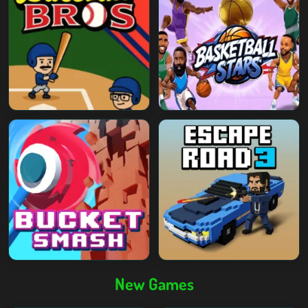
New Games