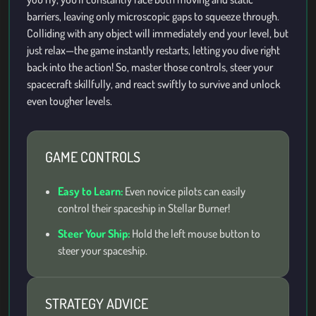
barriers, leaving only microscopic gaps to squeeze through.
Colliding with any object will immediately end your level, but
just relax—the game instantly restarts, letting you dive right
back into the action! So, master those controls, steer your
spacecraft skillfully, and react swiftly to survive and unlock
even tougher levels.
GAME CONTROLS
Easy to Learn:
Even novice pilots can easily
control their spaceship in Stellar Burner!
Steer Your Ship:
Hold the left mouse button to
steer your spaceship.
STRATEGY ADVICE