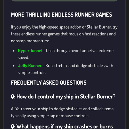
MORE THRILLING ENDLESS RUNNER GAMES
If you enjoy the high-speed space action of Stellar Burner, try
these endless runner games that focus on fast reactions and
nonstop momentum:
Hyper Tunnel
– Dash through neon tunnels at extreme
speed.
Jelly Runner
– Run, stretch, and dodge obstacles with
simple controls.
FREQUENTLY ASKED QUESTIONS
Q: How do I control my ship in Stellar Burner?
A: You steer your ship to dodge obstacles and collect items,
typically using simple tap or mouse controls.
Q: What happens if my ship crashes or burns