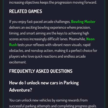
increasing objectives keeps the progression moving forward.
RELATED GAMES
If you enjoy fast-paced arcade challenges,
Bowling Master
delivers an exciting bowling experience where precision,
timing, and smart aiming are the keys to achieving high
scores across increasingly difficult lanes. Meanwhile,
Neon
Rush
tests your reflexes with vibrant neon visuals, rapid
obstacles, and nonstop action, making it a perfect choice for
players who love quick reactions and endless arcade
excitement.
FREQUENTLY ASKED QUESTIONS
How do I unlock new cars in Parking
Adventure?
You can unlock new vehicles by earning rewards from
successful parking attempts and completing progress goals.