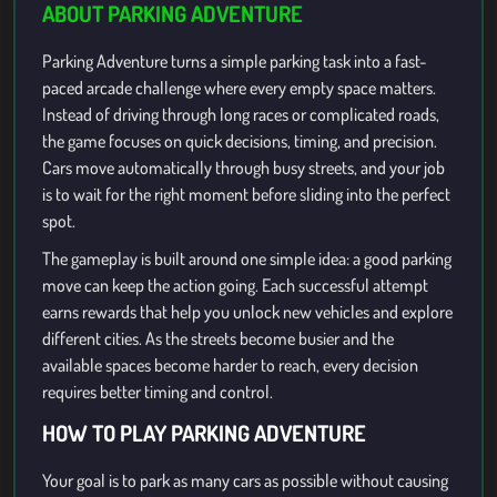
ABOUT PARKING ADVENTURE
Parking Adventure turns a simple parking task into a fast-
paced arcade challenge where every empty space matters.
Instead of driving through long races or complicated roads,
the game focuses on quick decisions, timing, and precision.
Cars move automatically through busy streets, and your job
is to wait for the right moment before sliding into the perfect
spot.
The gameplay is built around one simple idea: a good parking
move can keep the action going. Each successful attempt
earns rewards that help you unlock new vehicles and explore
different cities. As the streets become busier and the
available spaces become harder to reach, every decision
requires better timing and control.
HOW TO PLAY PARKING ADVENTURE
Your goal is to park as many cars as possible without causing