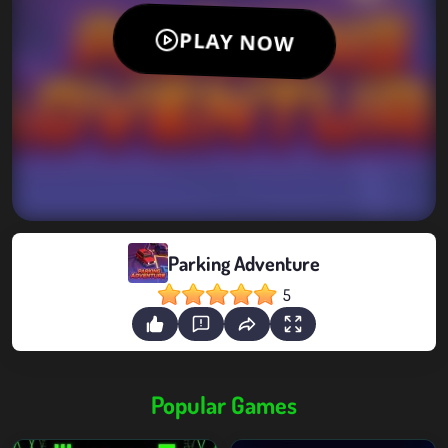
Parking Adventure
5
Popular Games