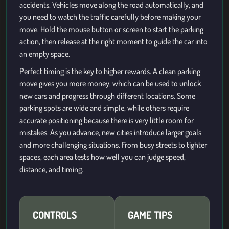
accidents. Vehicles move along the road automatically, and
you need to watch the traffic carefully before making your
move. Hold the mouse button or screen to start the parking
action, then release at the right moment to guide the car into
an empty space.
Perfect timing is the key to higher rewards. A clean parking
move gives you more money, which can be used to unlock
new cars and progress through different locations. Some
parking spots are wide and simple, while others require
accurate positioning because there is very little room for
mistakes. As you advance, new cities introduce larger goals
and more challenging situations. From busy streets to tighter
spaces, each area tests how well you can judge speed,
distance, and timing.
CONTROLS
GAME TIPS