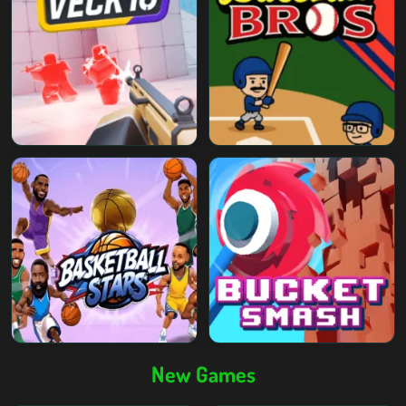
New Games