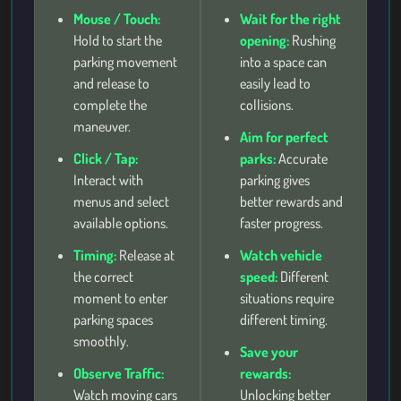
Mouse / Touch:
Wait for the right
Hold to start the
opening:
Rushing
parking movement
into a space can
and release to
easily lead to
complete the
collisions.
maneuver.
Aim for perfect
Click / Tap:
parks:
Accurate
Interact with
parking gives
menus and select
better rewards and
available options.
faster progress.
Timing:
Release at
Watch vehicle
the correct
speed:
Different
moment to enter
situations require
parking spaces
different timing.
smoothly.
Save your
Observe Traffic:
rewards:
Watch moving cars
Unlocking better