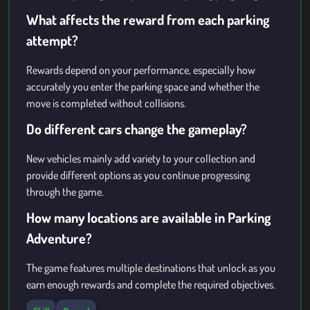
What affects the reward from each parking
attempt?
Rewards depend on your performance, especially how
accurately you enter the parking space and whether the
move is completed without collisions.
Do different cars change the gameplay?
New vehicles mainly add variety to your collection and
provide different options as you continue progressing
through the game.
How many locations are available in Parking
Adventure?
The game features multiple destinations that unlock as you
earn enough rewards and complete the required objectives.