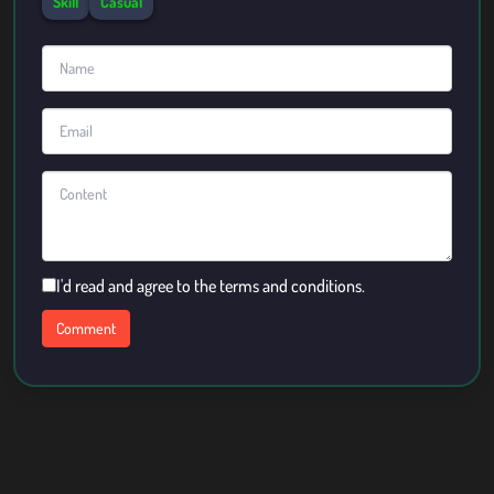
Skill
Casual
I'd read and agree to the terms and conditions.