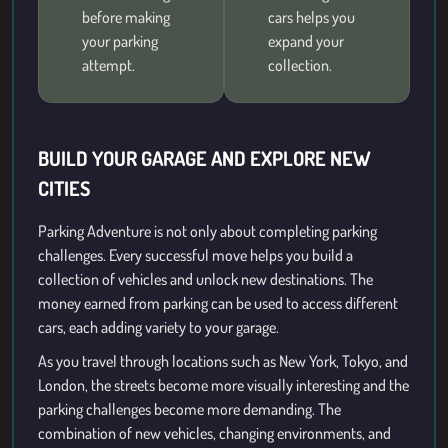
before making
cars helps you
your parking
expand your
attempt.
collection.
BUILD YOUR GARAGE AND EXPLORE NEW
CITIES
Parking Adventure is not only about completing parking
challenges. Every successful move helps you build a
collection of vehicles and unlock new destinations. The
money earned from parking can be used to access different
cars, each adding variety to your garage.
As you travel through locations such as New York, Tokyo, and
London, the streets become more visually interesting and the
parking challenges become more demanding. The
combination of new vehicles, changing environments, and