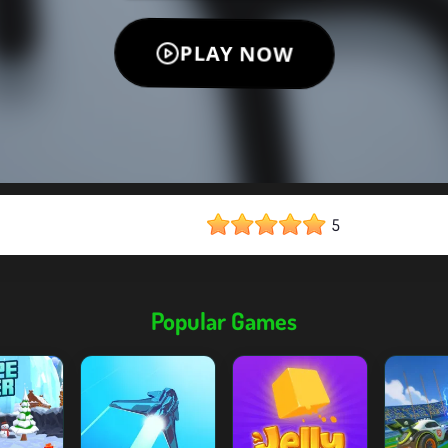
5
Popular Games