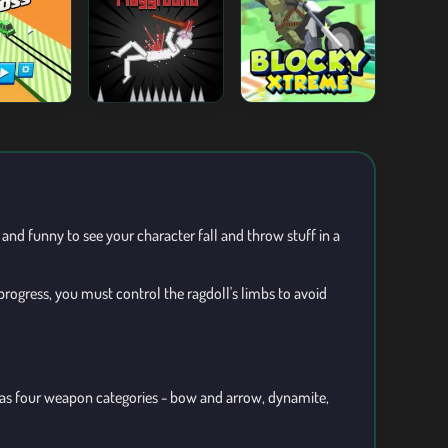
and funny to see your character fall and throw stuff in a
rogress, you must control the ragdoll's limbs to avoid
 has four weapon categories - bow and arrow, dynamite,