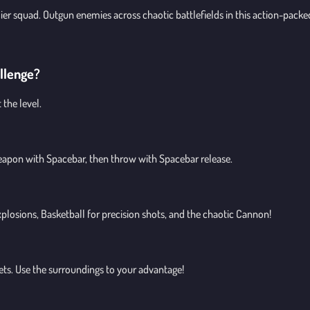
r squad. Outgun enemies across chaotic battlefields in this action-packe
allenge?
the level.
eapon with Spacebar, then throw with Spacebar release.
losions, Basketball for precision shots, and the chaotic Cannon!
gets. Use the surroundings to your advantage!