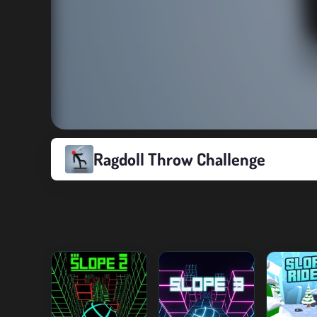
Ragdoll Throw Challenge