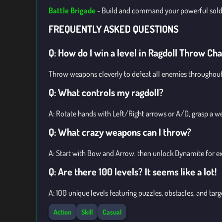
Battle Brigade
-
Build and command your powerful soldie
FREQUENTLY ASKED QUESTIONS
Q: How do I win a level in Ragdoll Throw Ch
Throw weapons cleverly to defeat all enemies throughout 
Q: What controls my ragdoll?
A: Rotate hands with Left/Right arrows or A/D, grasp a w
Q: What crazy weapons can I throw?
A: Start with Bow and Arrow, then unlock Dynamite for exp
Q: Are there 100 levels? It seems like a lot!
A: 100 unique levels featuring puzzles, obstacles, and tar
Action
Skill
Casual