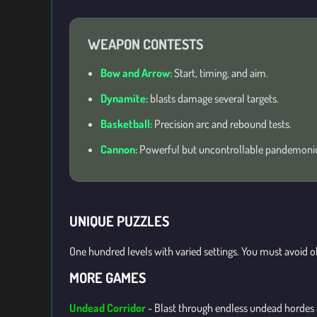
WEAPON CONTESTS
Bow and Arrow:
Start, timing, and aim.
Dynamite:
blasts damage several targets.
Basketball:
Precision arc and rebound tests.
Cannon:
Powerful but uncontrollable pandemon
UNIQUE PUZZLES
One hundred levels with varied settings. You must avoid o
MORE GAMES
Undead Corridor
-
Blast through endless undead hordes in