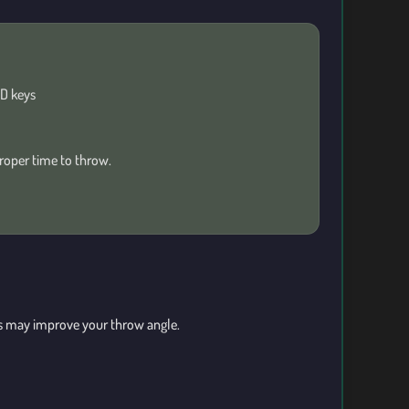
D keys
roper time to throw.
cts may improve your throw angle.