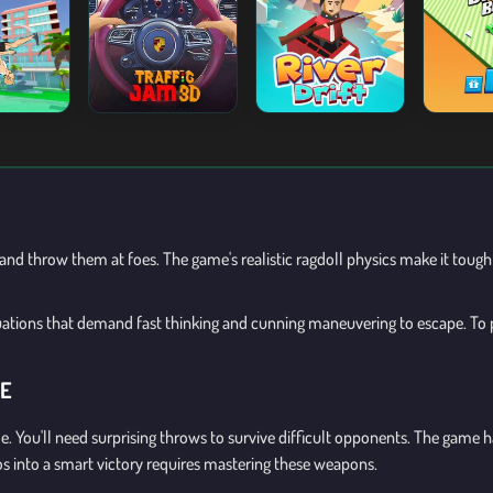
nd throw them at foes. The game's realistic ragdoll physics make it tough 
tuations that demand fast thinking and cunning maneuvering to escape. To p
GE
e. You'll need surprising throws to survive difficult opponents. The game
os into a smart victory requires mastering these weapons.