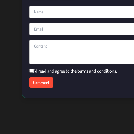
I'd read and agree to the terms and conditions.