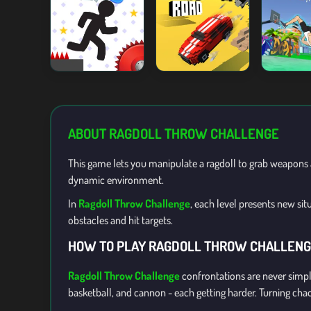
ABOUT RAGDOLL THROW CHALLENGE
This game lets you manipulate a ragdoll to grab weapons a
dynamic environment.
In
Ragdoll Throw Challenge
, each level presents new si
obstacles and hit targets.
HOW TO PLAY RAGDOLL THROW CHALLEN
Ragdoll Throw Challenge
confrontations are never simpl
basketball, and cannon - each getting harder. Turning cha