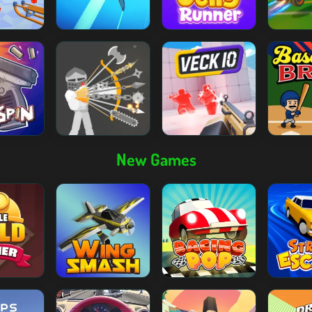
New Games