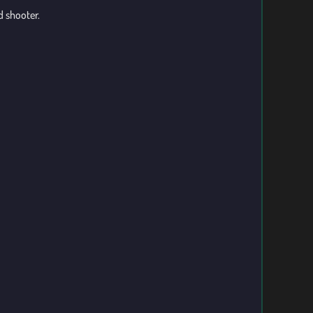
d shooter.