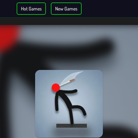
Hot Games
New Games