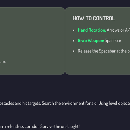
HOW TO CONTROL
Hand Rotation:
Arrows or A/
Grab Weapon:
Spacebar
Release the Spacebar at the p
ium.
bstacles and hit targets. Search the environment for aid. Using level obje
 a relentless corridor. Survive the onslaught!