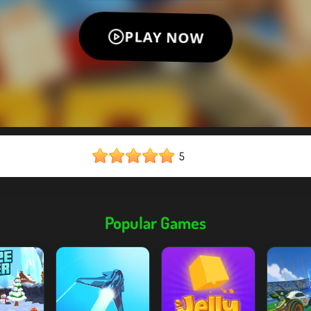
5
Popular Games