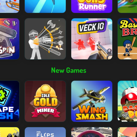
New Games