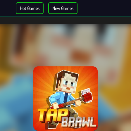
Hot Games
New Games