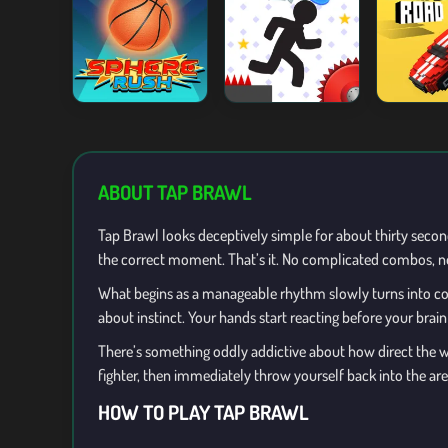
ABOUT TAP BRAWL
Tap Brawl looks deceptively simple for about thirty seconds
the correct moment. That’s it. No complicated combos, no 
What begins as a manageable rhythm slowly turns into co
about instinct. Your hands start reacting before your brai
There’s something oddly addictive about how direct the who
fighter, then immediately throw yourself back into the are
HOW TO PLAY TAP BRAWL