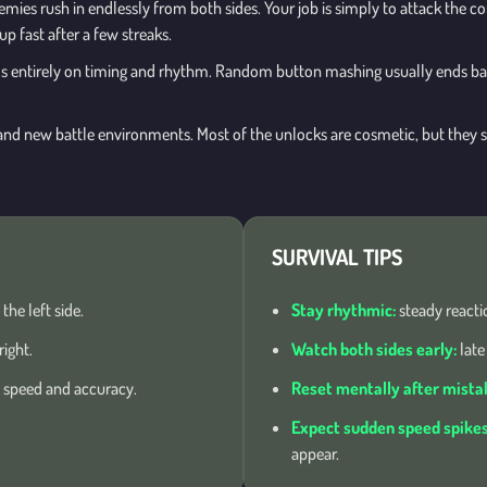
nemies rush in endlessly from both sides. Your job is simply to attack the c
 fast after a few streaks.
s entirely on timing and rhythm. Random button mashing usually ends b
nd new battle environments. Most of the unlocks are cosmetic, but they sti
SURVIVAL TIPS
he left side.
Stay rhythmic:
steady reacti
ight.
Watch both sides early:
late
n speed and accuracy.
Reset mentally after mista
Expect sudden speed spikes
appear.