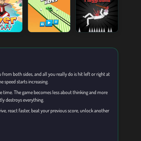
om both sides, and all you really do is hit left or right at
e speed starts increasing.
ame time. The game becomes less about thinking and more
tly destroys everything.
ve, react faster, beat your previous score, unlock another