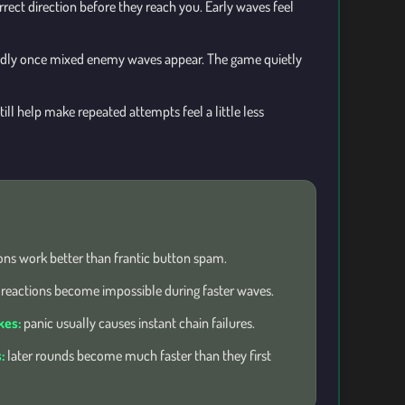
orrect direction before they reach you. Early waves feel
adly once mixed enemy waves appear. The game quietly
ll help make repeated attempts feel a little less
ons work better than frantic button spam.
 reactions become impossible during faster waves.
kes:
panic usually causes instant chain failures.
:
later rounds become much faster than they first