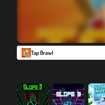
Tap Brawl