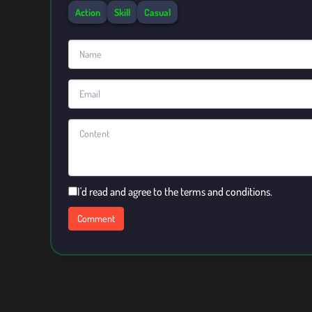
Action
Skill
Casual
I'd read and agree to the terms and conditions.