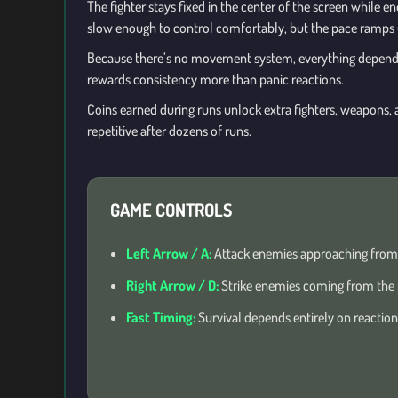
The fighter stays fixed in the center of the screen while e
slow enough to control comfortably, but the pace ramps up
Because there’s no movement system, everything depend
rewards consistency more than panic reactions.
Coins earned during runs unlock extra fighters, weapons, a
repetitive after dozens of runs.
GAME CONTROLS
Left Arrow / A:
Attack enemies approaching from t
Right Arrow / D:
Strike enemies coming from the r
Fast Timing:
Survival depends entirely on reactio