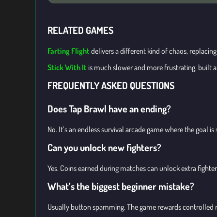
RELATED GAMES
Farting Flight
delivers a different kind of chaos, replaci
Stick With It
is much slower and more frustrating, built 
FREQUENTLY ASKED QUESTIONS
Does Tap Brawl have an ending?
No. It’s an endless survival arcade game where the goal is 
Can you unlock new fighters?
Yes. Coins earned during matches can unlock extra fighte
What’s the biggest beginner mistake?
Usually button spamming. The game rewards controlled r