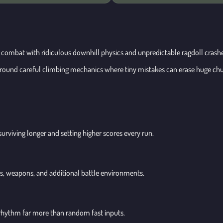
ng combat with ridiculous downhill physics and unpredictable ragdoll cras
around careful climbing mechanics where tiny mistakes can erase huge chu
surviving longer and setting higher scores every run.
rs, weapons, and additional battle environments.
hythm far more than random fast inputs.