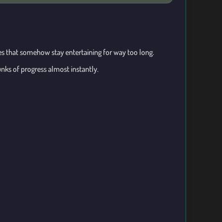
hes that somehow stay entertaining for way too long.
nks of progress almost instantly.