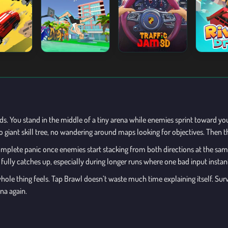
. You stand in the middle of a tiny arena while enemies sprint toward you fr
giant skill tree, no wandering around maps looking for objectives. Then th
mplete panic once enemies start stacking from both directions at the s
n fully catches up, especially during longer runs where one bad input instan
le thing feels. Tap Brawl doesn’t waste much time explaining itself. Survi
na again.