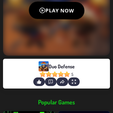
Duo Defense
5
Popular Games