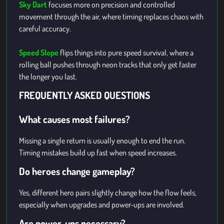
Sky Dart
focuses more on precision and controlled
movement through the air, where timing replaces chaos with
careful accuracy.
Speed Slope
flips things into pure speed survival, where a
rolling ball pushes through neon tracks that only get faster
the longer you last.
FREQUENTLY ASKED QUESTIONS
What causes most failures?
Missing a single return is usually enough to end the run.
Timing mistakes build up fast when speed increases.
Do heroes change gameplay?
Yes, different hero pairs slightly change how the flow feels,
especially when upgrades and power-ups are involved.
Are power-ups necessary?