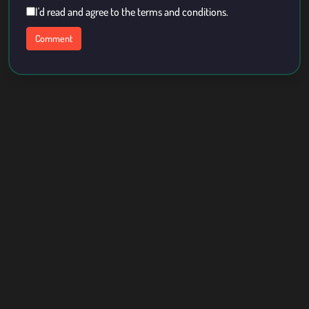
I'd read and agree to the terms and conditions.
About Us
Contact
Term Of Use
Privacy Policy
Copyright