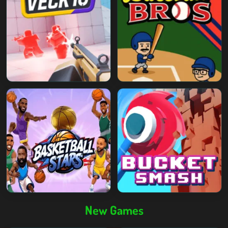
New Games