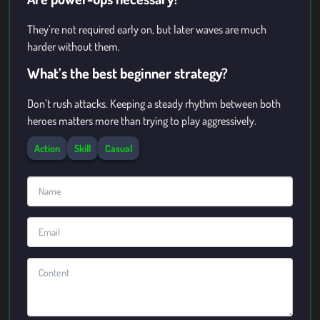
They’re not required early on, but later waves are much
harder without them.
What’s the best beginner strategy?
Don’t rush attacks. Keeping a steady rhythm between both
heroes matters more than trying to play aggressively.
Action
Skill
Casual