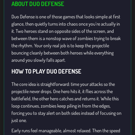
ABOUT DUO DEFENSE
Duo Defense is one of those games that looks simple at first
glance, then quietly turns into chaos once you’re actually in
it. Two heroes stand on opposite sides of the screen, and
between them is a nonstop wave of zombies trying to break
the rhythm. Your only real job is to keep the projectile
bouncing cleanly between both heroes while everything
around you slowly falls apart.
HOW TO PLAY DUO DEFENSE
The core idea is straightforward: time your attacks so the
projectile never drops. One hero hits it, it flies across the
battlefield, the other hero catches and returns it. While this
loop continues, zombies keep piling in from the edges,
forcing you to stay alert on both sides instead of focusing on
just one.
Early runs feel manageable, almost relaxed. Then the speed