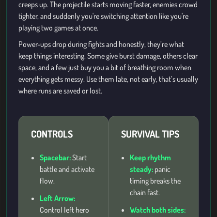
creeps up. The projectile starts moving faster, enemies crowd
tighter, and suddenly you're switching attention like you're
playing two games at once.
Power-ups drop during fights and honestly, they’re what
keep things interesting. Some give burst damage, others clear
space, and a few just buy you a bit of breathing room when
everything gets messy. Use them late, not early, that’s usually
where runs are saved or lost.
CONTROLS
SURVIVAL TIPS
Spacebar:
Start
Keep rhythm
battle and activate
steady:
panic
flow.
timing breaks the
chain fast.
Left Arrow:
Control left hero
Watch both sides: