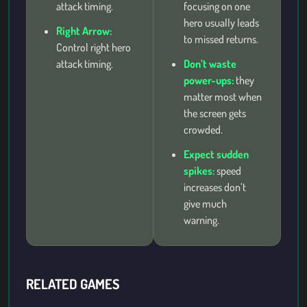
attack timing.
focusing on one
hero usually leads
Right Arrow:
to missed returns.
Control right hero
attack timing.
Don’t waste
power-ups:
they
matter most when
the screen gets
crowded.
Expect sudden
spikes:
speed
increases don’t
give much
warning.
RELATED GAMES