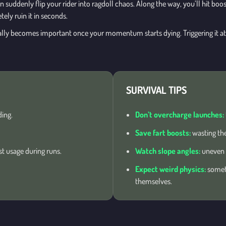
n suddenly flip your rider into ragdoll chaos. Along the way, you’ll hit boo
ely ruin it in seconds.
ually becomes important once your momentum starts dying. Triggering it a
SURVIVAL TIPS
ing.
Don’t overcharge launches:
Save fart boosts:
wasting the
 usage during runs.
Watch slope angles:
uneven l
Expect weird physics:
someti
themselves.