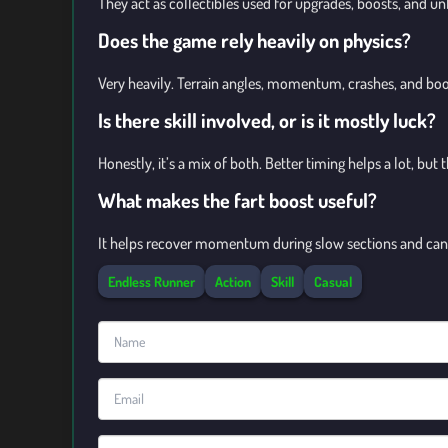
They act as collectibles used for upgrades, boosts, and unl
Does the game rely heavily on physics?
Very heavily. Terrain angles, momentum, crashes, and bo
Is there skill involved, or is it mostly luck?
Honestly, it’s a mix of both. Better timing helps a lot, but
What makes the fart boost useful?
It helps recover momentum during slow sections and can 
Endless Runner
Action
Skill
Casual