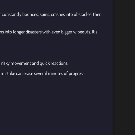
r constantly bounces, spins, crashes into obstacles, then
 into longer disasters with even bigger wipeouts. It’s
n risky movement and quick reactions.
mistake can erase several minutes of progress.