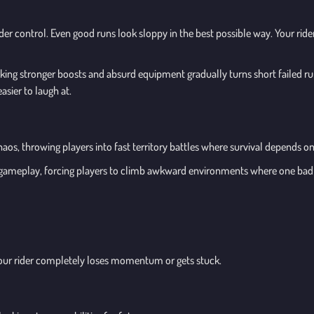
nder control. Even good runs look sloppy in the best possible way. Your ride
ng stronger boosts and absurd equipment gradually turns short failed runs
asier to laugh at.
os, throwing players into fast territory battles where survival depends o
 gameplay, forcing players to climb awkward environments where one bad 
e your rider completely loses momentum or gets stuck.