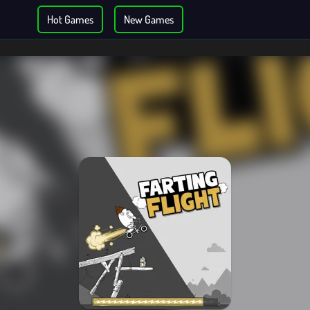
Hot Games
New Games