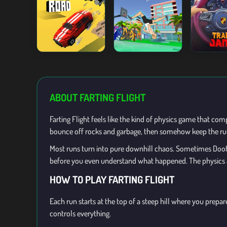
ABOUT FARTING FLIGHT
Farting Flight feels like the kind of physics game that co
bounce off rocks and garbage, then somehow keep the run 
Most runs turn into pure downhill chaos. Sometimes Doofus
before you even understand what happened. The physics are
HOW TO PLAY FARTING FLIGHT
Each run starts at the top of a steep hill where you pre
controls everything.