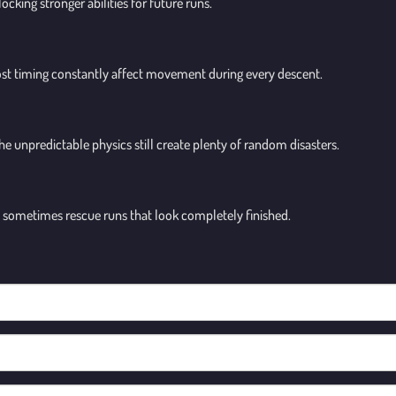
ocking stronger abilities for future runs.
ost timing constantly affect movement during every descent.
 the unpredictable physics still create plenty of random disasters.
sometimes rescue runs that look completely finished.