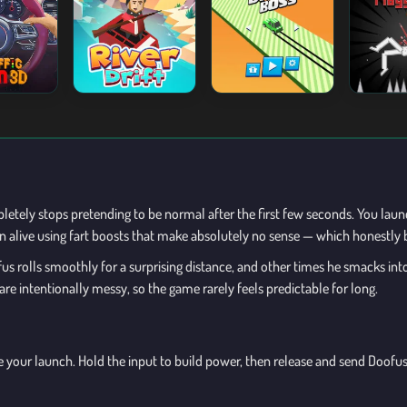
mpletely stops pretending to be normal after the first few seconds. You lau
alive using fart boosts that make absolutely no sense — which honestly 
 rolls smoothly for a surprising distance, and other times he smacks into 
 intentionally messy, so the game rarely feels predictable for long.
pare your launch. Hold the input to build power, then release and send Do