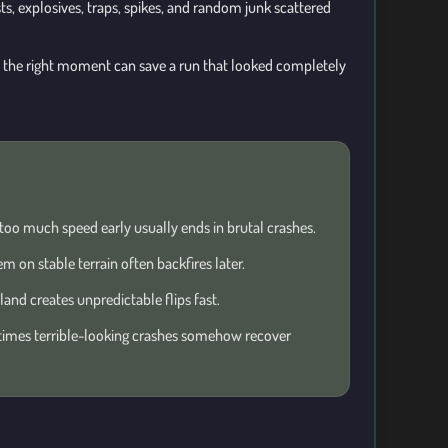
sts, explosives, traps, spikes, and random junk scattered
t the right moment can save a run that looked completely
too much speed early usually ends in brutal crashes.
m on stable terrain often backfires later.
and creates unpredictable flips fast.
mes terrible-looking crashes somehow recover