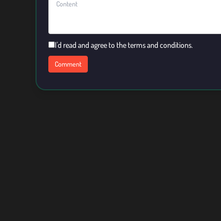
I'd read and agree to the terms and conditions.