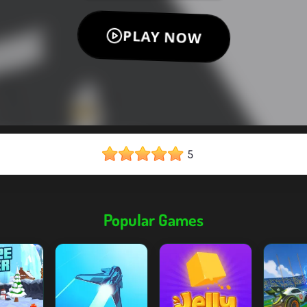
5
Popular Games