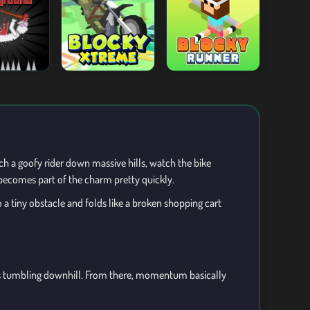
nch a goofy rider down massive hills, watch the bike
becomes part of the charm pretty quickly.
a tiny obstacle and folds like a broken shopping cart
ofus tumbling downhill. From there, momentum basically