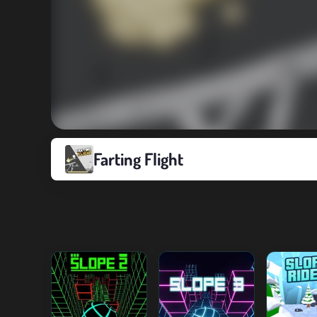
Farting Flight