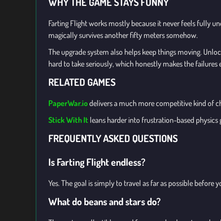
WHY THE GAME STAYS FUNNY
Farting Flight works mostly because it never feels fully u
magically survives another fifty meters somehow.
The upgrade system also helps keep things moving. Unlocki
hard to take seriously, which honestly makes the failures e
RELATED GAMES
PaperWar.io
delivers a much more competitive kind of cha
Stick With It
leans harder into frustration-based physics
FREQUENTLY ASKED QUESTIONS
Is Farting Flight endless?
Yes. The goal is simply to travel as far as possible befor
What do beans and stars do?