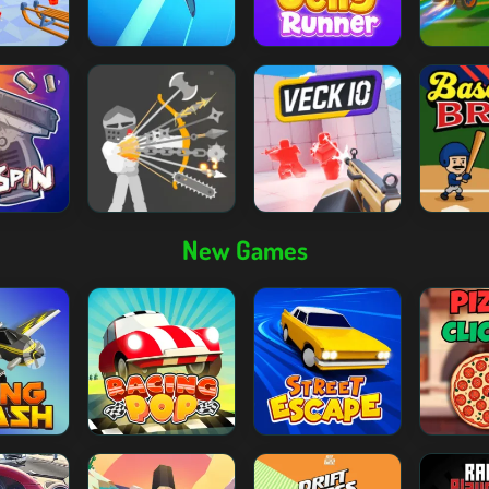
New Games