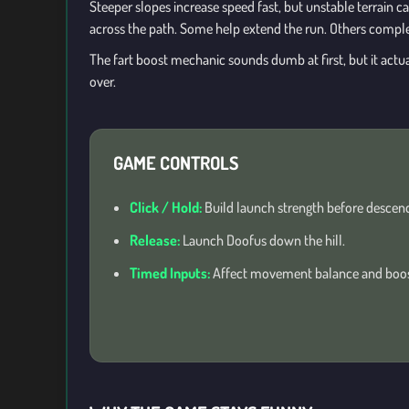
Steeper slopes increase speed fast, but unstable terrain ca
across the path. Some help extend the run. Others complet
The fart boost mechanic sounds dumb at first, but it act
over.
GAME CONTROLS
Click / Hold:
Build launch strength before descend
Release:
Launch Doofus down the hill.
Timed Inputs:
Affect movement balance and boost