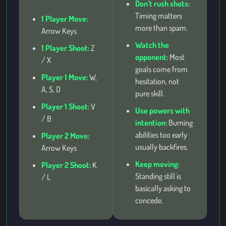
Don’t rush shots:
Timing matters
1 Player Move:
more than spam.
Arrow Keys
Watch the
1 Player Shoot:
Z
opponent:
Most
/ X
goals come from
Player 1 Move:
W,
hesitation, not
A, S, D
pure skill.
Player 1 Shoot:
V
Use powers with
/ B
intention:
Burning
abilities too early
Player 2 Move:
usually backfires.
Arrow Keys
Keep moving:
Player 2 Shoot:
K
Standing still is
/ L
basically asking to
concede.