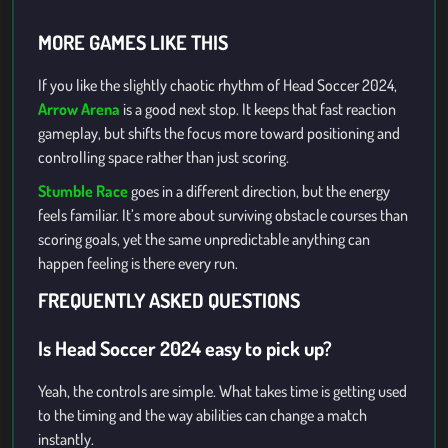
MORE GAMES LIKE THIS
If you like the slightly chaotic rhythm of Head Soccer 2024,
Arrow Arena
is a good next stop. It keeps that fast reaction
gameplay, but shifts the focus more toward positioning and
controlling space rather than just scoring.
Stumble Race
goes in a different direction, but the energy
feels familiar. It’s more about surviving obstacle courses than
scoring goals, yet the same unpredictable anything can
happen feeling is there every run.
FREQUENTLY ASKED QUESTIONS
Is Head Soccer 2024 easy to pick up?
Yeah, the controls are simple. What takes time is getting used
to the timing and the way abilities can change a match
instantly.