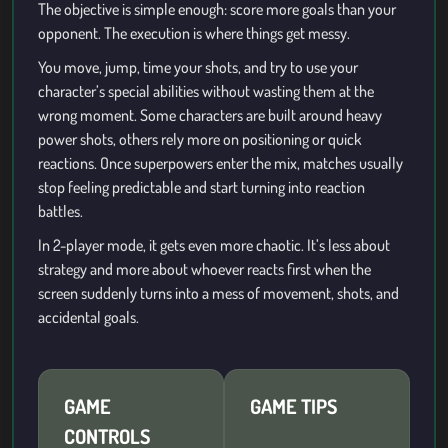
The objective is simple enough: score more goals than your
opponent. The execution is where things get messy.
You move, jump, time your shots, and try to use your
character’s special abilities without wasting them at the
wrong moment. Some characters are built around heavy
power shots, others rely more on positioning or quick
reactions. Once superpowers enter the mix, matches usually
stop feeling predictable and start turning into reaction
battles.
In 2-player mode, it gets even more chaotic. It’s less about
strategy and more about whoever reacts first when the
screen suddenly turns into a mess of movement, shots, and
accidental goals.
GAME
GAME TIPS
CONTROLS