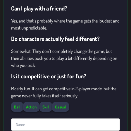
Can I play with a friend?
Yes, and that’s probably where the game gets the loudest and
most unpredictable.
Do characters actually feel different?
Somewhat. They don’t completely change the game, but
their abilities push you to play a bit differently depending on
who you pick.
Is it competitive or just for fun?
Mostly fun. It can get competitive in 2-player mode, but the
game never fully takes itself seriously.
Ball
Action
Skill
Casual