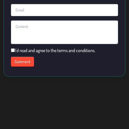
I'd read and agree to the terms and conditions.