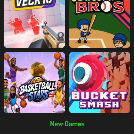
New Games