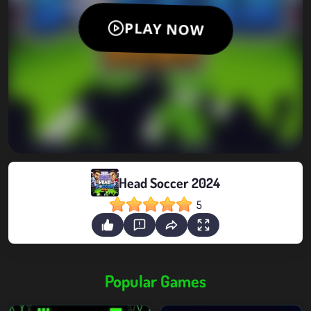
Head Soccer 2024
5
Popular Games