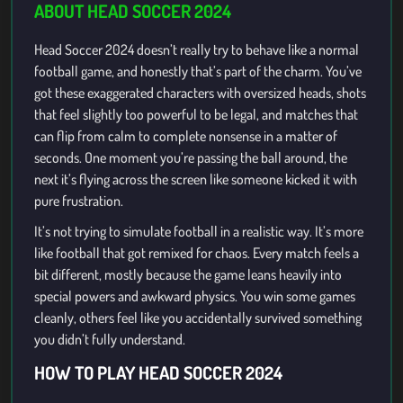
ABOUT HEAD SOCCER 2024
Head Soccer 2024 doesn’t really try to behave like a normal
football game, and honestly that’s part of the charm. You’ve
got these exaggerated characters with oversized heads, shots
that feel slightly too powerful to be legal, and matches that
can flip from calm to complete nonsense in a matter of
seconds. One moment you’re passing the ball around, the
next it’s flying across the screen like someone kicked it with
pure frustration.
It’s not trying to simulate football in a realistic way. It’s more
like football that got remixed for chaos. Every match feels a
bit different, mostly because the game leans heavily into
special powers and awkward physics. You win some games
cleanly, others feel like you accidentally survived something
you didn’t fully understand.
HOW TO PLAY HEAD SOCCER 2024