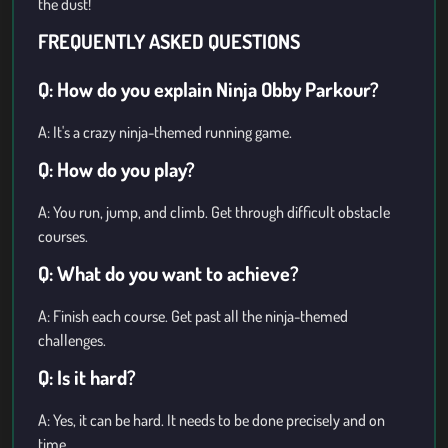
the dust!
FREQUENTLY ASKED QUESTIONS
Q: How do you explain Ninja Obby Parkour?
A: It's a crazy ninja-themed running game.
Q: How do you play?
A: You run, jump, and climb. Get through difficult obstacle
courses.
Q: What do you want to achieve?
A: Finish each course. Get past all the ninja-themed
challenges.
Q: Is it hard?
A: Yes, it can be hard. It needs to be done precisely and on
time.