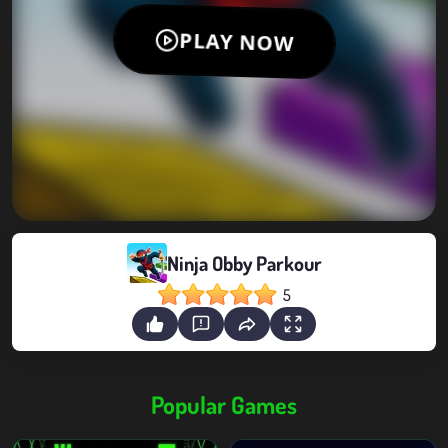
Ninja Obby Parkour
5
Popular Games