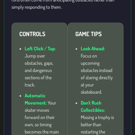
simply responding to them.
CONTROLS
GAME TIPS
Left Click / Tap:
Look Ahead:
Jump over
Focus on
obstacles, gaps,
upcoming
and dangerous
obstacles instead
sections of the
of staring directly
track.
at your
skateboard.
Automatic
Movement:
Your
Don't Rush
skater moves
Collectibles:
forward on their
Missing a trophy is
own, so timing
better than
becomes the main
restarting the