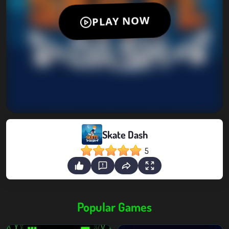
Skate Dash
5
Popular Games