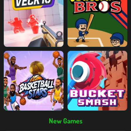
New Games