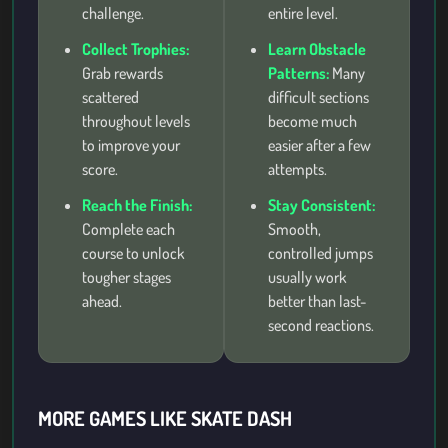
challenge.
entire level.
Collect Trophies:
Learn Obstacle
Grab rewards
Patterns:
Many
scattered
difficult sections
throughout levels
become much
to improve your
easier after a few
score.
attempts.
Reach the Finish:
Stay Consistent:
Complete each
Smooth,
course to unlock
controlled jumps
tougher stages
usually work
ahead.
better than last-
second reactions.
MORE GAMES LIKE SKATE DASH