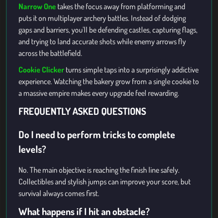
Narrow One
takes the focus away from platforming and
puts it on multiplayer archery battles. Instead of dodging
gaps and barriers, you'll be defending castles, capturing flags,
and trying to land accurate shots while enemy arrows fly
across the battlefield.
Cookie Clicker
turns simple taps into a surprisingly addictive
experience. Watching the bakery grow from a single cookie to
a massive empire makes every upgrade feel rewarding.
FREQUENTLY ASKED QUESTIONS
Do I need to perform tricks to complete
levels?
No. The main objective is reaching the finish line safely.
Collectibles and stylish jumps can improve your score, but
survival always comes first.
What happens if I hit an obstacle?