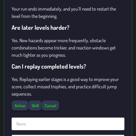
Your run ends immediately, and you'll need to restart the
level from the beginning.
Are later levels harder?
Yes. New hazards appear more frequently, obstacle
combinations become trickier, and reaction windows get
much tighter as you progress.
Can I replay completed levels?
Yes. Replaying earlier stages is a good way to improve your
score, collect missed trophies, and practice difficult jump
sequences.
Action
Skill
Casual