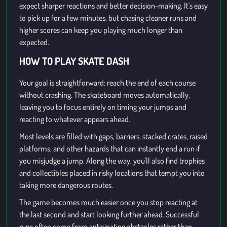
expect sharper reactions and better decision-making. It's easy
to pick up for a few minutes, but chasing cleaner runs and
higher scores can keep you playing much longer than
expected.
HOW TO PLAY SKATE DASH
Your goal is straightforward: reach the end of each course
without crashing. The skateboard moves automatically,
leaving you to focus entirely on timing your jumps and
reacting to whatever appears ahead.
Most levels are filled with gaps, barriers, stacked crates, raised
platforms, and other hazards that can instantly end a run if
you misjudge a jump. Along the way, you'll also find trophies
and collectibles placed in risky locations that tempt you into
taking more dangerous routes.
The game becomes much easier once you stop reacting at
the last second and start looking further ahead. Successful
runs often come from anticipating obstacles rather than