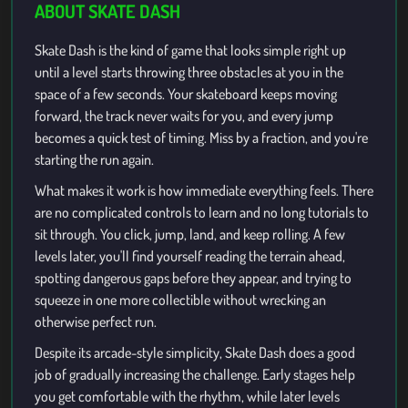
ABOUT SKATE DASH
Skate Dash is the kind of game that looks simple right up
until a level starts throwing three obstacles at you in the
space of a few seconds. Your skateboard keeps moving
forward, the track never waits for you, and every jump
becomes a quick test of timing. Miss by a fraction, and you're
starting the run again.
What makes it work is how immediate everything feels. There
are no complicated controls to learn and no long tutorials to
sit through. You click, jump, land, and keep rolling. A few
levels later, you'll find yourself reading the terrain ahead,
spotting dangerous gaps before they appear, and trying to
squeeze in one more collectible without wrecking an
otherwise perfect run.
Despite its arcade-style simplicity, Skate Dash does a good
job of gradually increasing the challenge. Early stages help
you get comfortable with the rhythm, while later levels