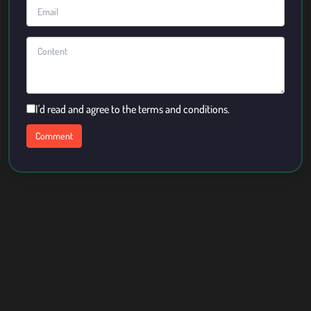
I'd read and agree to the terms and conditions.