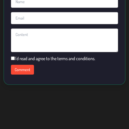
I'd read and agree to the terms and conditions.