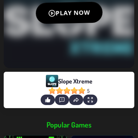
Slope Xtreme
5
Popular Games