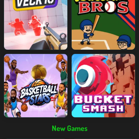
New Games