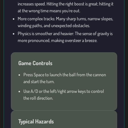
increases speed. Hitting the right boost is great; hitting it
at the wrong time means you're out.
More complex tracks: Many sharp turns, narrow slopes,
winding paths, and unexpected obstacles.
Physics is smoother and heavier: The sense of gravity is
more pronounced, making oversteer a breeze.
Game Controls
Press Space to launch the ball from the cannon
and start the turn.
Use A/D or the left/right arrow keys to control
the roll direction.
Typical Hazards