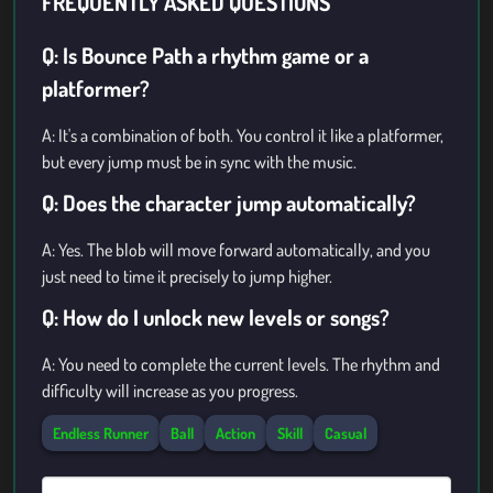
FREQUENTLY ASKED QUESTIONS
Q: Is Bounce Path a rhythm game or a
platformer?
A: It's a combination of both. You control it like a platformer,
but every jump must be in sync with the music.
Q: Does the character jump automatically?
A: Yes. The blob will move forward automatically, and you
just need to time it precisely to jump higher.
Q: How do I unlock new levels or songs?
A: You need to complete the current levels. The rhythm and
difficulty will increase as you progress.
Endless Runner
Ball
Action
Skill
Casual