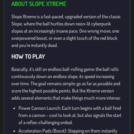
ABOUT SLOPE XTREME
Slope Xtreme is a fast-paced, upgraded version of the classic
Slope, where the ball hurtles down neon-lit cyberpunk
slopes at an increasingly insane pace. One wrong move, one
overpowered boost, or even a slight touch of the red block
and you're instantly dead.
HOW TO PLAY
Basically, it's still an endless ball-rolling game: the ball rolls
continuously down an endless slope, its speed increasing
over time. The goal remains simple: go as far as possible and
score the highest possible points. But the Xtreme version
adds several elements that make things much more intense:
Power Cannon Launch: Each turn begins with a ball fired
from a cannon – cool to look at, but also signals the start
of a reflex-challenging ordeal.
Acceleration Pads (Boost): Stepping on them instantly