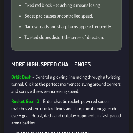
Fixed red block – touching it means losing.
Boost pad causes uncontrolled speed.
Narrow roads and sharp turns appear frequently.
Twisted slopes distort the sense of direction.
MORE HIGH-SPEED CHALLENGES
Orbit Dash
– Control a glowing line racing through a twisting
tunnel. Click at the perfect moment to swing around corners
and survive the ever-increasing speed.
Rocket Goal IO
– Enter chaotic rocket-powered soccer
matches where quick reflexes and sharp positioning decide
every goal. Boost, dash, and outplay opponents in fast-paced
arena battles.