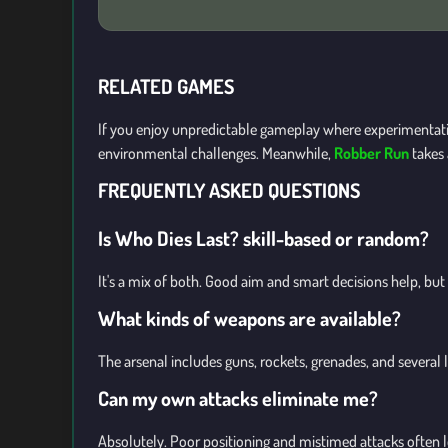
RELATED GAMES
If you enjoy unpredictable gameplay where experimentati
environmental challenges. Meanwhile,
Robber Run
takes 
FREQUENTLY ASKED QUESTIONS
Is Who Dies Last? skill-based or random?
It's a mix of both. Good aim and smart decisions help, but
What kinds of weapons are available?
The arsenal includes guns, rockets, grenades, and several 
Can my own attacks eliminate me?
Absolutely. Poor positioning and mistimed attacks often lea