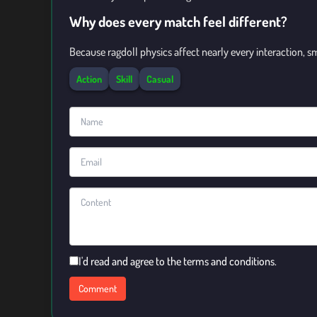
Why does every match feel different?
Because ragdoll physics affect nearly every interaction, 
Action
Skill
Casual
I'd read and agree to the terms and conditions.