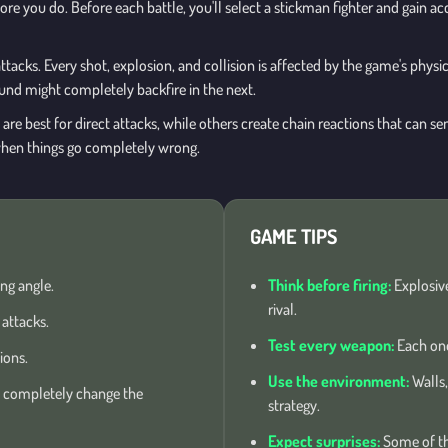
ore you do. Before each battle, you'll select a stickman fighter and gain a
ttacks. Every shot, explosion, and collision is affected by the game's phys
ound might completely backfire in the next.
e best for direct attacks, while others create chain reactions that can sen
hen things go completely wrong.
GAME TIPS
ng angle.
Think before firing:
Explosive
rival.
attacks.
Test every weapon:
Each one
ions.
Use the environment:
Walls,
 completely change the
strategy.
Expect surprises:
Some of th