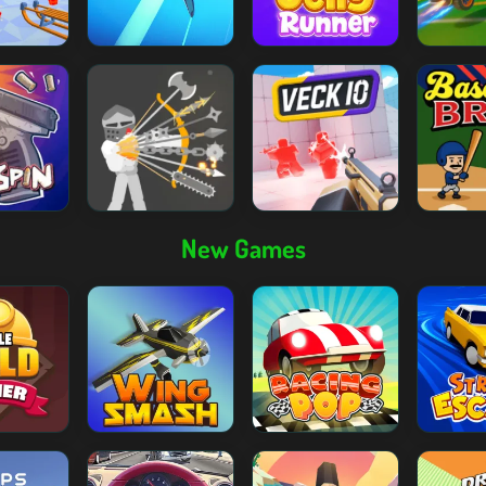
New Games