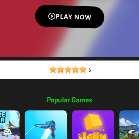
5
Popular Games