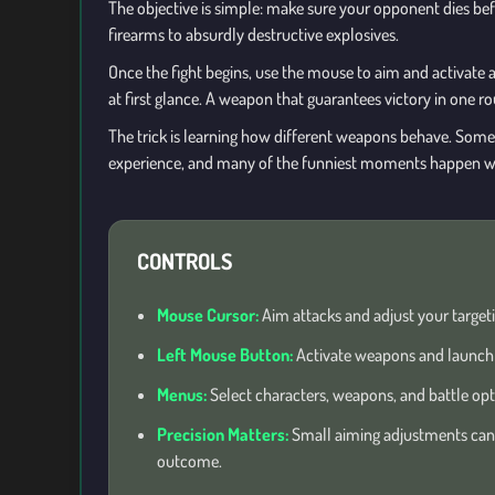
The objective is simple: make sure your opponent dies bef
firearms to absurdly destructive explosives.
Once the fight begins, use the mouse to aim and activate a
at first glance. A weapon that guarantees victory in one r
The trick is learning how different weapons behave. Some ar
experience, and many of the funniest moments happen w
CONTROLS
Mouse Cursor:
Aim attacks and adjust your targeti
Left Mouse Button:
Activate weapons and launch 
Menus:
Select characters, weapons, and battle opt
Precision Matters:
Small aiming adjustments can
outcome.