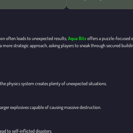
on often leads to unexpected results,
Aqua Bits
offers a puzzle-focused e
a more strategic approach, asking players to sneak through secured buildin
 the physics system creates plenty of unexpected situations.
larger explosives capable of causing massive destruction.
d to self-inflicted disasters.