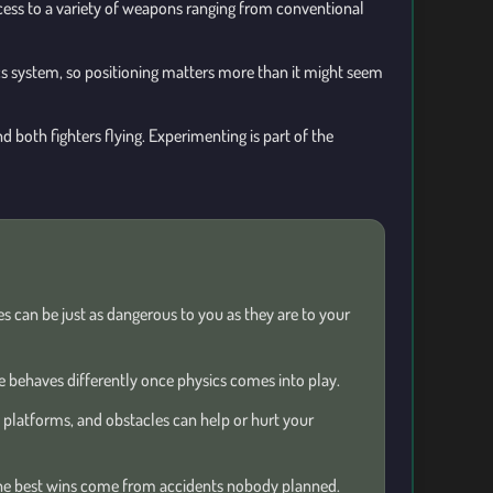
ccess to a variety of weapons ranging from conventional
ics system, so positioning matters more than it might seem
d both fighters flying. Experimenting is part of the
s can be just as dangerous to you as they are to your
 behaves differently once physics comes into play.
 platforms, and obstacles can help or hurt your
e best wins come from accidents nobody planned.