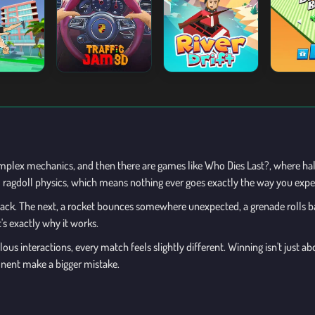
plex mechanics, and then there are games like Who Dies Last?, where ha
nd ragdoll physics, which means nothing ever goes exactly the way you expe
ttack. The next, a rocket bounces somewhere unexpected, a grenade rolls ba
's exactly why it works.
ous interactions, every match feels slightly different. Winning isn't just
onent make a bigger mistake.