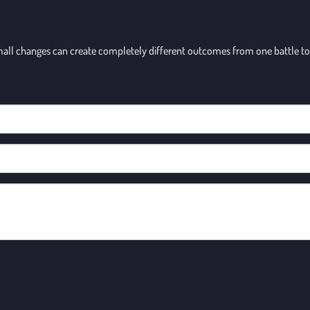
small changes can create completely different outcomes from one battle to