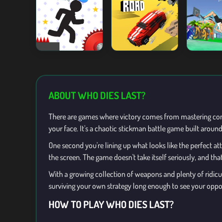
ABOUT WHO DIES LAST?
There are games where victory comes from mastering com
your face. It's a chaotic stickman battle game built arou
One second you're lining up what looks like the perfect a
the screen. The game doesn't take itself seriously, and that
With a growing collection of weapons and plenty of ridicul
surviving your own strategy long enough to see your opp
HOW TO PLAY WHO DIES LAST?