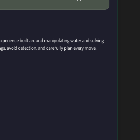
xperience built around manipulating water and solving
gs, avoid detection, and carefully plan every move.