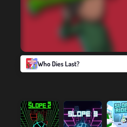
Who Dies Last?