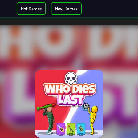
Hot Games
New Games