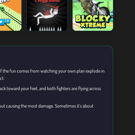
lf the fun comes from watching your own plan explode in
ct.
ck toward your feet, and both fighters are flying across
 about causing the most damage. Sometimes it's about