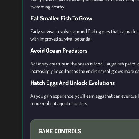
swimming nearby.
Eat Smaller Fish To Grow
Early survival revolves around finding prey that is smaller
with improved survival potential.
Avoid Ocean Predators
Not every creature in the ocean is food. Larger fish pat
increasingly important as the environment grows more d
Hatch Eggs And Unlock Evolutions
As you gain experience, you'll earn eggs that can eventual
more resilient aquatic hunters.
GAME CONTROLS