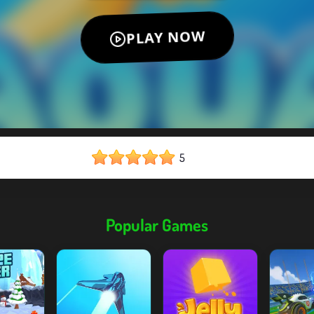
5
Popular Games