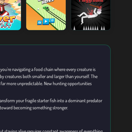
you're navigating a food chain where every creature is
 by creatures both smaller and larger than yourself. The
es far more unpredictable. New hunting opportunities
ansform your fragile starter fish into a dominant predator
ep toward becoming something stronger.
t staying alive requires constant awareness of everything