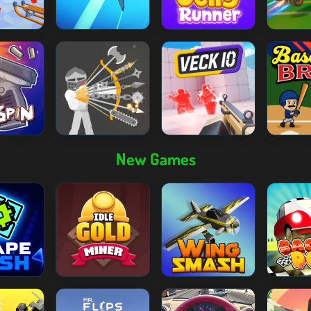
New Games