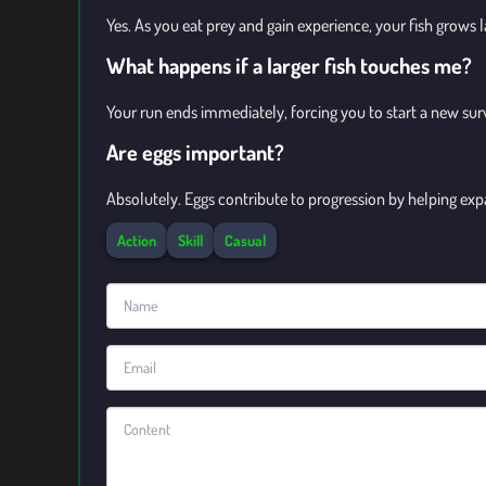
Yes. As you eat prey and gain experience, your fish grows 
What happens if a larger fish touches me?
Your run ends immediately, forcing you to start a new sur
Are eggs important?
Absolutely. Eggs contribute to progression by helping exp
Action
Skill
Casual