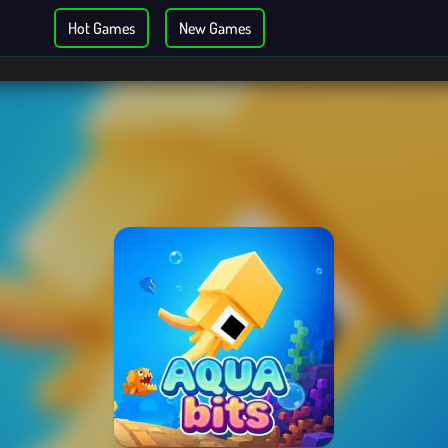
Hot Games
New Games