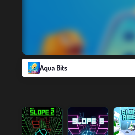
Aqua Bits