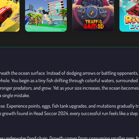
neath the ocean surface. Instead of dodging arrows or battling opponents, 
hole. You begin as a tiny fish drifting through colorful waters, surrounded
stronger predators, and grow. Yet as your size increases, the ocean becom
a single mistake.
e. Experience points, eggs, fish tank upgrades, and mutations gradually tr
ve growth found in Head Soccer 2024, every successful run feels like a st
g the underwater food chain. Growth comes from consuming smaller prey, bu