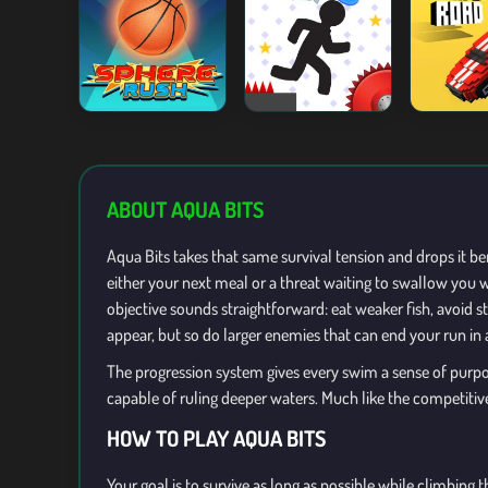
ABOUT AQUA BITS
Aqua Bits takes that same survival tension and drops it be
either your next meal or a threat waiting to swallow you w
objective sounds straightforward: eat weaker fish, avoid 
appear, but so do larger enemies that can end your run in 
The progression system gives every swim a sense of purpos
capable of ruling deeper waters. Much like the competiti
HOW TO PLAY AQUA BITS
Your goal is to survive as long as possible while climbin