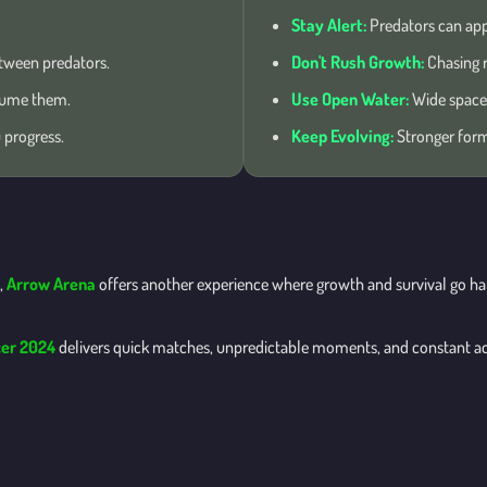
Stay Alert:
Predators can app
tween predators.
Don't Rush Growth:
Chasing r
sume them.
Use Open Water:
Wide spaces
 progress.
Keep Evolving:
Stronger forms
,
Arrow Arena
offers another experience where growth and survival go hand
er 2024
delivers quick matches, unpredictable moments, and constant a