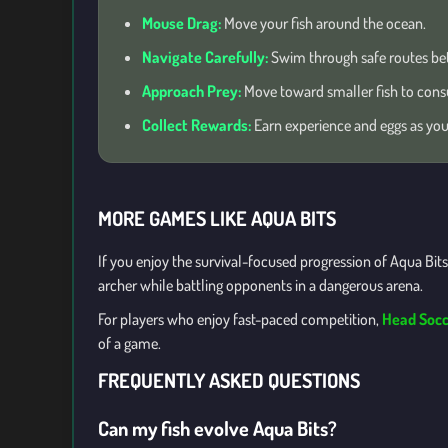
Mouse Drag:
Move your fish around the ocean.
Navigate Carefully:
Swim through safe routes be
Approach Prey:
Move toward smaller fish to con
Collect Rewards:
Earn experience and eggs as you
MORE GAMES LIKE AQUA BITS
If you enjoy the survival-focused progression of Aqua Bits
archer while battling opponents in a dangerous arena.
For players who enjoy fast-paced competition,
Head Socc
of a game.
FREQUENTLY ASKED QUESTIONS
Can my fish evolve Aqua Bits?