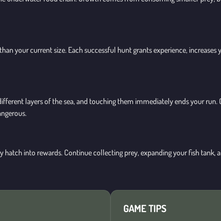
 than your current size. Each successful hunt grants experience, increases y
rol different layers of the sea, and touching them immediately ends your 
angerous.
ly hatch into rewards. Continue collecting prey, expanding your fish tank,
GAME TIPS