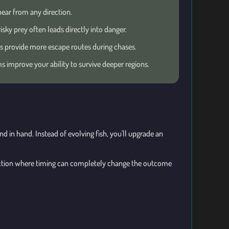
ear from any direction.
isky prey often leads directly into danger.
 provide more escape routes during chases.
 improve your ability to survive deeper regions.
 in hand. Instead of evolving fish, you'll upgrade an
ction where timing can completely change the outcome