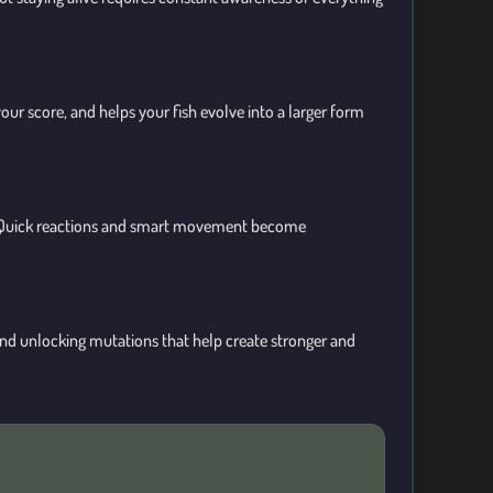
our score, and helps your fish evolve into a larger form
run. Quick reactions and smart movement become
 and unlocking mutations that help create stronger and