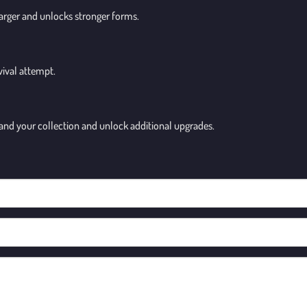
larger and unlocks stronger forms.
vival attempt.
and your collection and unlock additional upgrades.